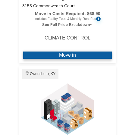
3155 Commonwealth Court
Move in Costs Required:
$
68.90
i
Includes Facility Fees & Monthly Rent Fee
See Full Price Breakdown
CLIMATE CONTROL
Move in
Owensboro, KY