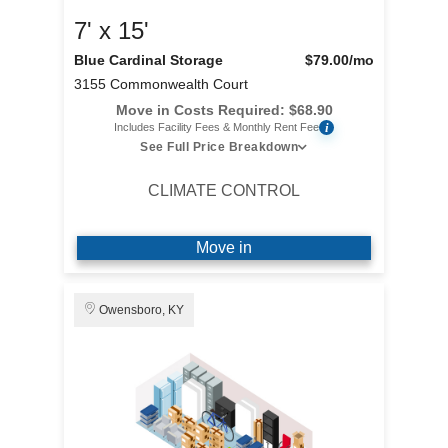
7' x 15'
Blue Cardinal Storage
$79.00
/mo
3155 Commonwealth Court
Move in Costs Required:
$
68.90
i
Includes Facility Fees & Monthly Rent Fee
See Full Price Breakdown
CLIMATE CONTROL
Move in
Owensboro, KY