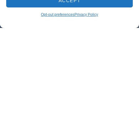
ACCEPT
Opt-out preferences
Privacy Policy