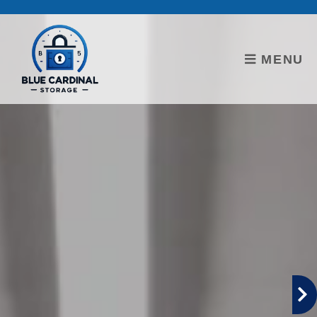
skip to content
MENU