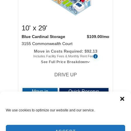
10' x 29'
Blue Cardinal Storage
$109.00
/mo
3155 Commonwealth Court
Move in Costs Required:
$
92.13
i
Includes Facility Fees & Monthly Rent Fee
See Full Price Breakdown
DRIVE UP
Move in
Quick Reserve
We use cookies to optimize our website and our service.