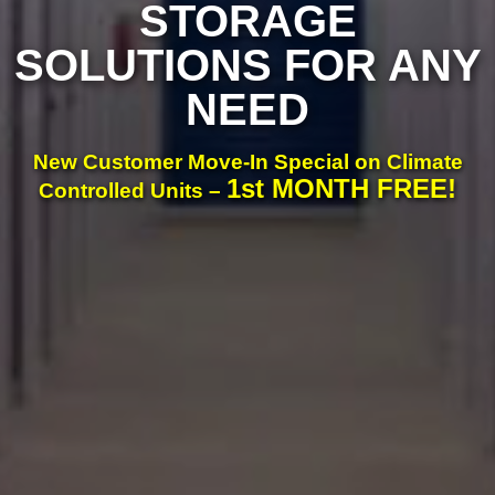
STORAGE
SOLUTIONS FOR ANY
NEED
New Customer Move-In Special on Climate
1st MONTH FREE!
Controlled Units –