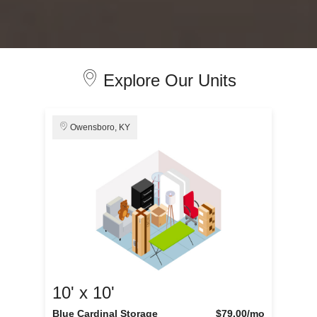
Explore Our Units
Owensboro, KY
10' x 10'
Blue Cardinal Storage
$79.00
/mo