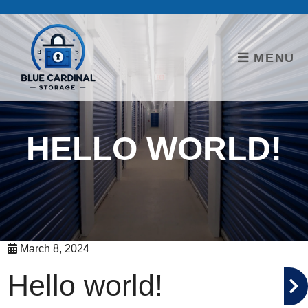
skip to content
MENU
HELLO WORLD!
March 8, 2024
Hello world!