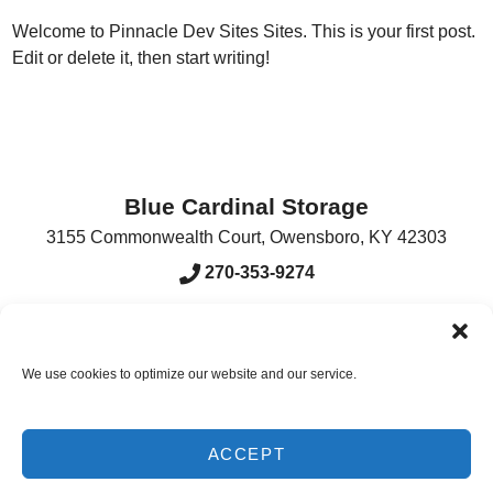
Welcome to
Pinnacle Dev Sites Sites
. This is your first post.
Edit or delete it, then start writing!
Blue Cardinal Storage
3155 Commonwealth Court
,
Owensboro
,
KY
42303
270-353-9274
Accessibility
Terms & Conditions
Privacy Policy
We use cookies to optimize our website and our service.
Innovated by
ACCEPT
Do Not Sell or Share My Personal Information